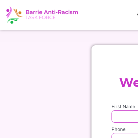
Skip
to
content
We
First Name
Phone