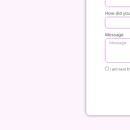
How did you
Message
I am text f