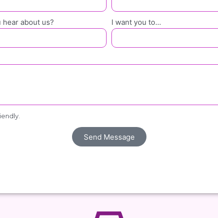
 hear about us?
I want you to...
riendly.
Send Message