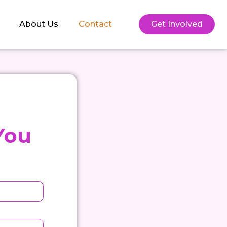
About Us
Contact
Get Involved
You