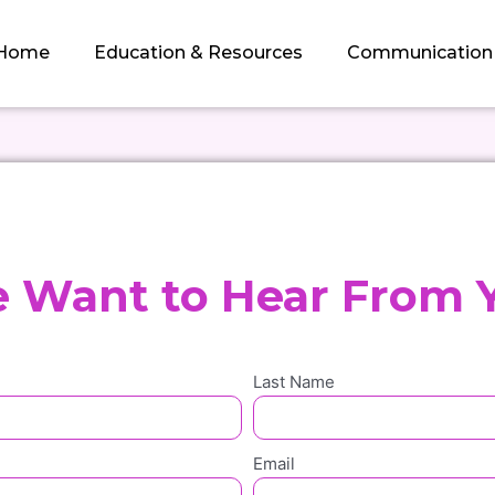
Home
Education & Resources
Communication
 Want to Hear From 
Last Name
Email