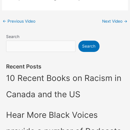
←
Previous Video
Next Video
→
Search
Search
Recent Posts
10 Recent Books on Racism in
Canada and the US
Hear More Black Voices