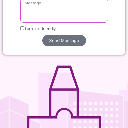
I am text friendly.
Send Message