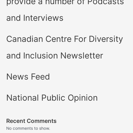
provide a number of Podcasts
and Interviews
Canadian Centre For Diversity
and Inclusion Newsletter
News Feed
National Public Opinion
Recent Comments
No comments to show.