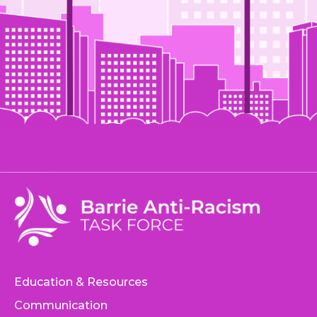
Education & Resources
Communication