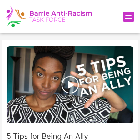
Skip
Post
to
navigation
Me
content
5 Tips for Being An Ally