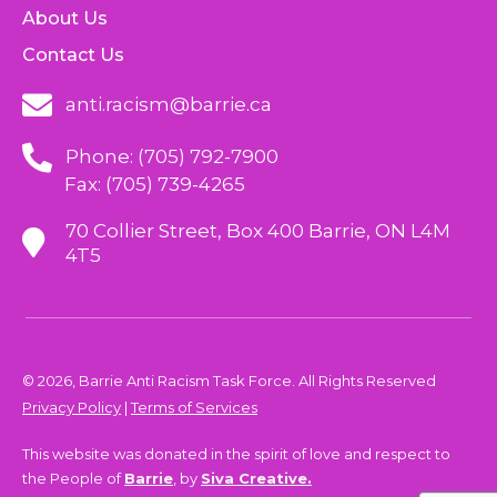
About Us
Contact Us
anti.racism@barrie.ca
Phone: (705) 792-7900
Fax: (705) 739-4265
70 Collier Street, Box 400 Barrie, ON L4M
4T5
© 2026, Barrie Anti Racism Task Force. All Rights Reserved
Privacy Policy
|
Terms of Services
This website was donated in the spirit of love and respect to
the People of
Barrie
, by
Siva Creative.