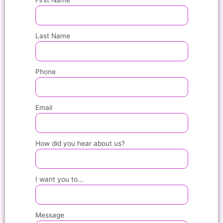
Last Name
Phone
Email
How did you hear about us?
I want you to...
Message