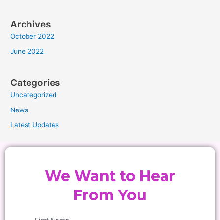
Archives
October 2022
June 2022
Categories
Uncategorized
News
Latest Updates
We Want to Hear
From You
First Name