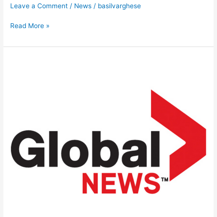
Leave a Comment
/
News
/
basilvarghese
Read More »
News
Feed