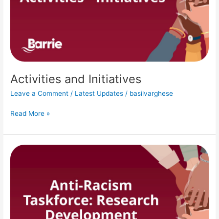
Activities and Initiatives
Leave a Comment
/
Latest Updates
/
basilvarghese
Read More »
Research
Development