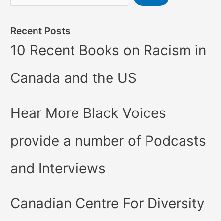
Recent Posts
10 Recent Books on Racism in
Canada and the US
Hear More Black Voices
provide a number of Podcasts
and Interviews
Canadian Centre For Diversity