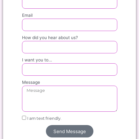
Email
How did you hear about us?
I want you to...
Message
I am text friendly.
Send Message