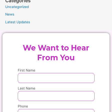
Categories
Uncategorized
News
Latest Updates
We Want to Hear
From You
First Name
Last Name
Phone